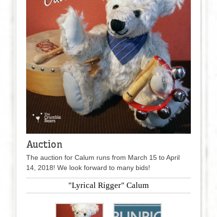
Auction
The auction for Calum runs from March 15 to April
14, 2018! We look forward to many bids!
"Lyrical Rigger" Calum