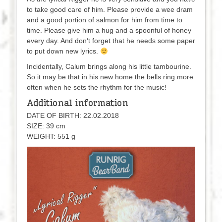
to take good care of him. Please provide a wee dram
and a good portion of salmon for him from time to
time. Please give him a hug and a spoonful of honey
every day. And don‘t forget that he needs some paper
to put down new lyrics.
Incidentally, Calum brings along his little tambourine.
So it may be that in his new home the bells ring more
often when he sets the rhythm for the music!
Additional information
DATE OF BIRTH: 22.02.2018
SIZE: 39 cm
WEIGHT: 551 g