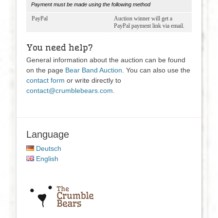
Payment must be made using the following method
PayPal
Auction winner will get a
PayPal payment link via email.
You need help?
General information about the auction can be found
on the page
Bear Band Auction
.
You can also use the
contact form
or write directly to
contact@crumblebears.com
.
Language
Deutsch
English