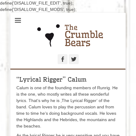
define('DISALLOW_FILE_EDIT', true);
define('DISALLOW_FILE_MODS', true);
Hand-sewn bears for caring and collecting
The Crumblebears
Facebook
Twitter
“Lyrical Rigger” Calum
Calum is one of the founding members of Runrig. He
is the one, who mostly writes all these wonderful
lyrics. That‘s why he is ‚The Lyrical Rigger‘ of the
band. Calum loves to play the percussion and from
time to time he‘s doing background vocals. He loves
the Highlands and the Hebrides, the mountains and
the beaches.
As the lyrical Rigger he is very sensitive and you have