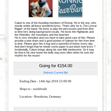
Calum is one of the founding members of Runrig. He is the one, who
mostly writes all these wonderful lyrics. That‘s why he is ‚The Lyrical
Rigger‘ of the band. He loves to play the percussion and from time
to time he‘s doing background vocals. He loves the Highlands and
the Hebrides, the mountains and the beaches.
He is very sensitive and you have to take good care of him. Please
provide a wee dram and a good portion of salmon for him from time
to time. Please give him a hug and a spoonful of honey every day.
And don‘t forget that he needs some paper to put down new lyrics ?
Incidentally, Calum brings along his own little tambourine. So it may
be that in his new home the bells ring more often when he sets the
rhythm for the music!
Going for €154.00
Refresh Current Bid
Ending Date - 14th Apr 2018 23:00:00
Ships to - worldwide
Location
- Bensheim, Germany