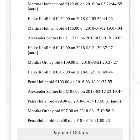
Martina Hofmann bid €122.00 on 2018-04-05 22:44:55
[auto]
Heike Knoll bid €120.00 on 2018-04-05 22:44:55
Martina Hofmann bid €115.00 on 2018-04-02 19:07:04
Alexander Sarther bid €112.00 on 2018-03-30 19:29:03
Heike Knoll bid €110.00 on 2018-03-21 20:37:27
[auto]
Monika Orthey bid €109.00 on 2018-03-21 20:37:27
Heike Knoll bid €107.00 on 2018-03-21 18:49:44
Petra Holter bid €103.00 on 2018-03-18 01:37:55
Alexander Sarther bid €101.00 on 2018-03-17 23:19:47
Petra Holter bid €99.00 on 2018-03-17 10:56:31 [auto]
Monika Orthey bid €97.00 on 2018-03-17 10:56:31
Petra Holter bid €95.00 on 2018-03-16 21:09:23
Payment Details