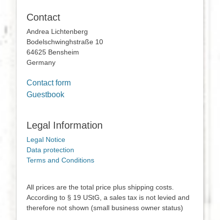
Contact
Andrea Lichtenberg
Bodelschwinghstraße 10
64625 Bensheim
Germany
Contact form
Guestbook
Legal Information
Legal Notice
Data protection
Terms and Conditions
All prices are the total price plus shipping costs.
According to § 19 UStG, a sales tax is not levied and
therefore not shown (small business owner status)