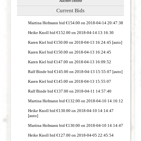
Auction closed
Current Bids
Martina Hofmann bid €154.00 on 2018-04-14 20:47:38
Heike Knoll bid €152.00 on 2018-04-14 13:16:30
Karen Kiel bid €150.00 on 2018-04-13 16:24:45 [auto]
Karen Kiel bid €150.00 on 2018-04-13 16:24:45
Karen Kiel bid €147.00 on 2018-04-13 16:09:52
Ralf Binde bid €145.00 on 2018-04-13 15:55:07 [auto]
Karen Kiel bid €145.00 on 2018-04-13 15:55:07
Ralf Binde bid €137.00 on 2018-04-11 14:57:40
Martina Hofmann bid €132.00 on 2018-04-10 14:16:12
Heike Knoll bid €130.00 on 2018-04-10 14:14:47
[auto]
Martina Hofmann bid €130.00 on 2018-04-10 14:14:47
Heike Knoll bid €127.00 on 2018-04-05 22:45:54